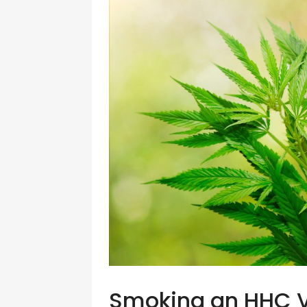
Smoking an HHC 