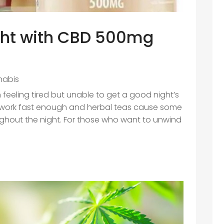
ight with CBD 500mg
nabis
 feeling tired but unable to get a good night’s
 work fast enough and herbal teas cause some
ghout the night. For those who want to unwind