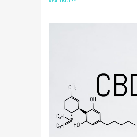
READ MORE