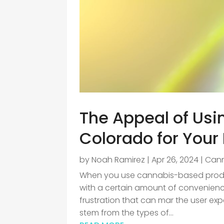
The Appeal of Usi
Colorado for Your
by
Noah Ramirez
|
Apr 26, 2024
|
Can
When you use cannabis-based product
with a certain amount of convenienc
frustration that can mar the user ex
stem from the types of...