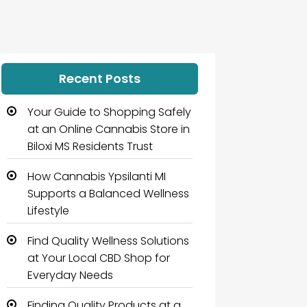
Recent Posts
Your Guide to Shopping Safely
at an Online Cannabis Store in
Biloxi MS Residents Trust
How Cannabis Ypsilanti MI
Supports a Balanced Wellness
Lifestyle
Find Quality Wellness Solutions
at Your Local CBD Shop for
Everyday Needs
Finding Quality Products at a