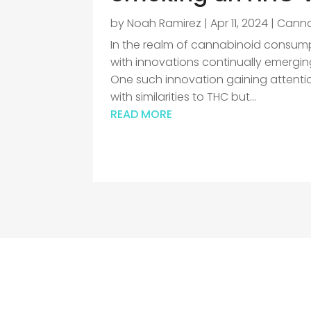
by
Noah Ramirez
|
Apr 11, 2024
|
Canna
In the realm of cannabinoid consumpt
with innovations continually emergin
One such innovation gaining attent
with similarities to THC but...
READ MORE