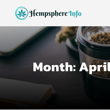
Month:
Apri