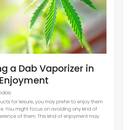
ng a Dab Vaporizer in
 Enjoyment
nabis
s for leisure, you may prefer to enjoy them
e. You might focus on avoiding any kind of
perience of them. This kind of enjoyment may