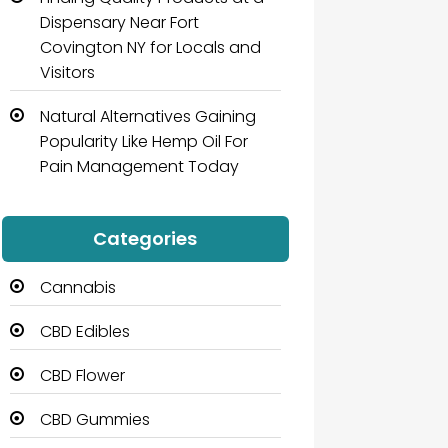
Dispensary Near Fort
Covington NY for Locals and
Visitors
Natural Alternatives Gaining
Popularity Like Hemp Oil For
Pain Management Today
Categories
Cannabis
CBD Edibles
CBD Flower
CBD Gummies