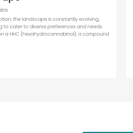
bis
ion, the landscape is constantly evolving,
g to cater to diverse preferences and needs.
ion is HHC (hexahydrocannabinol), a compound