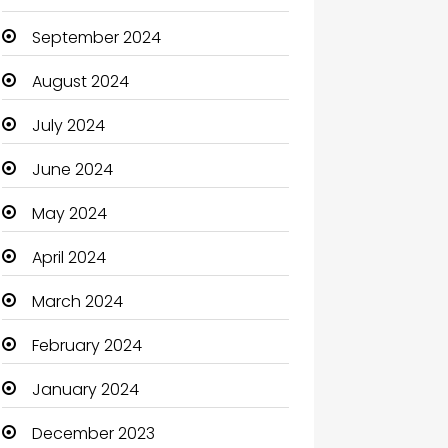
September 2024
August 2024
July 2024
June 2024
May 2024
April 2024
March 2024
February 2024
January 2024
December 2023