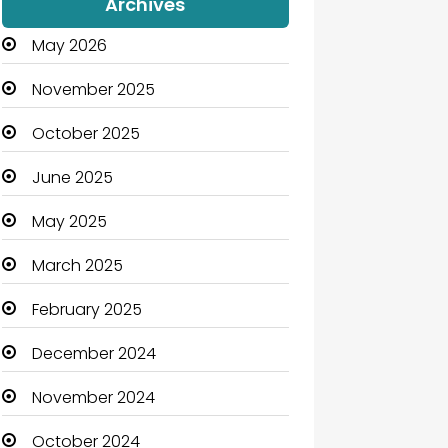
Archives
May 2026
November 2025
October 2025
June 2025
May 2025
March 2025
February 2025
December 2024
November 2024
October 2024