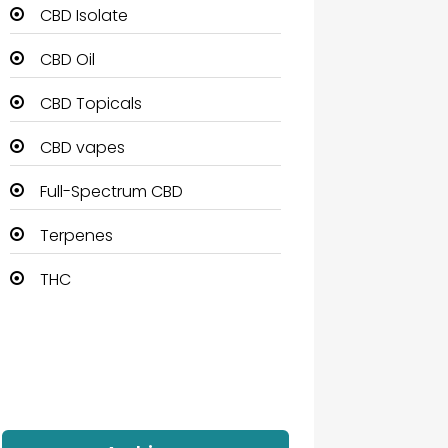
CBD Isolate
CBD Oil
CBD Topicals
CBD vapes
Full-Spectrum CBD
Terpenes
THC