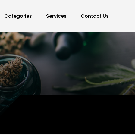
Categories
Services
Contact Us