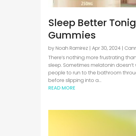
Sleep Better Ton
Gummies
by
Noah Ramirez
|
Apr 30, 2024
|
Can
There’s nothing more frustrating than
sleep. Sometimes melatonin doesn’t
people to run to the bathroom throu
before slipping into a...
READ MORE