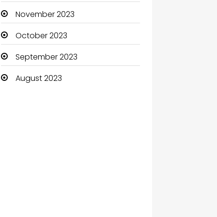
November 2023
October 2023
September 2023
August 2023