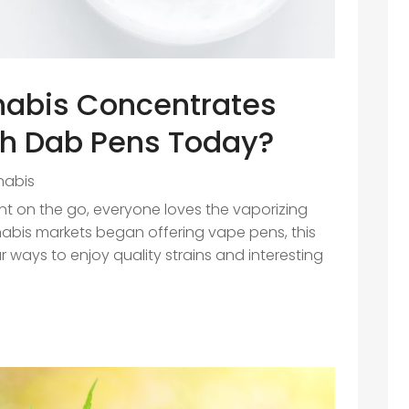
nabis Concentrates
th Dab Pens Today?
nabis
 on the go, everyone loves the vaporizing
nabis markets began offering vape pens, this
ways to enjoy quality strains and interesting