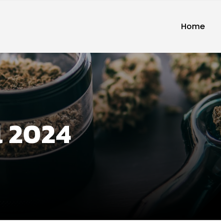
Home
l 2024