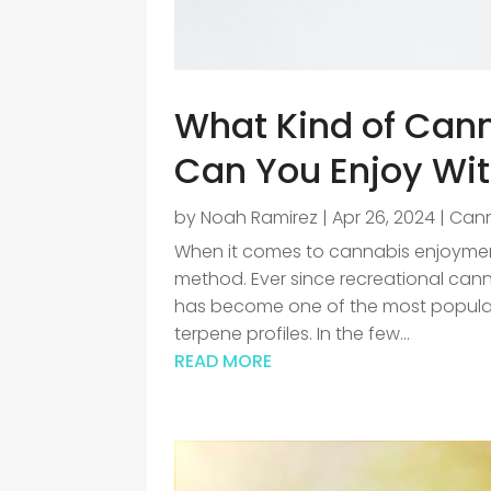
What Kind of Can
Can You Enjoy Wi
by
Noah Ramirez
|
Apr 26, 2024
|
Can
When it comes to cannabis enjoyment
method. Ever since recreational can
has become one of the most popular 
terpene profiles. In the few...
READ MORE