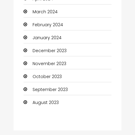
March 2024
February 2024
January 2024
December 2023
November 2023
October 2023
September 2023
August 2023