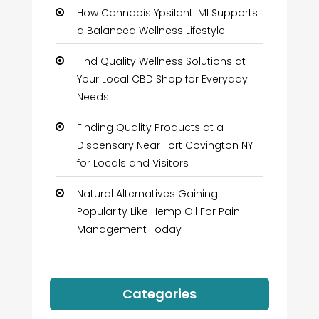
How Cannabis Ypsilanti MI Supports
a Balanced Wellness Lifestyle
Find Quality Wellness Solutions at
Your Local CBD Shop for Everyday
Needs
Finding Quality Products at a
Dispensary Near Fort Covington NY
for Locals and Visitors
Natural Alternatives Gaining
Popularity Like Hemp Oil For Pain
Management Today
Categories