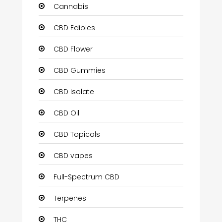
Cannabis
CBD Edibles
CBD Flower
CBD Gummies
CBD Isolate
CBD Oil
CBD Topicals
CBD vapes
Full-Spectrum CBD
Terpenes
THC