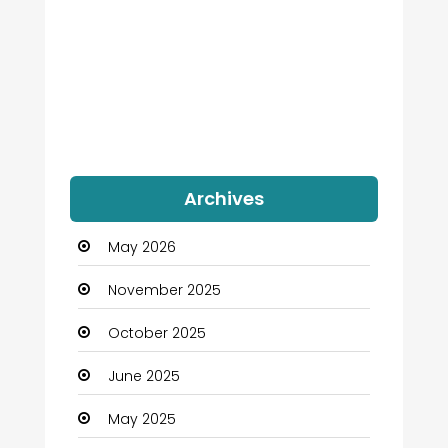
Archives
May 2026
November 2025
October 2025
June 2025
May 2025