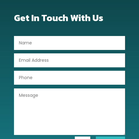
Get In Touch With Us