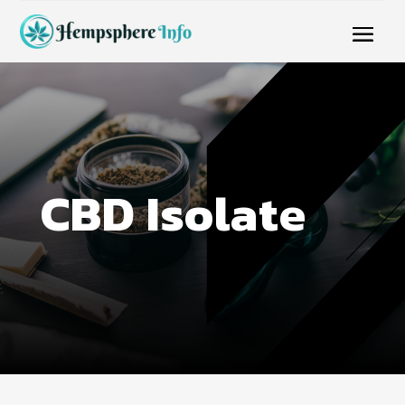
CBD Isolate