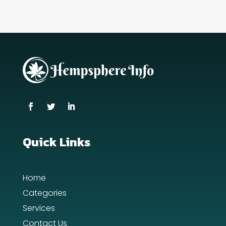
Quick Links
Home
Categories
Services
Contact Us