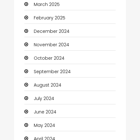
March 2025
February 2025
December 2024
November 2024
October 2024
September 2024
August 2024
July 2024
June 2024
May 2024
April 2024