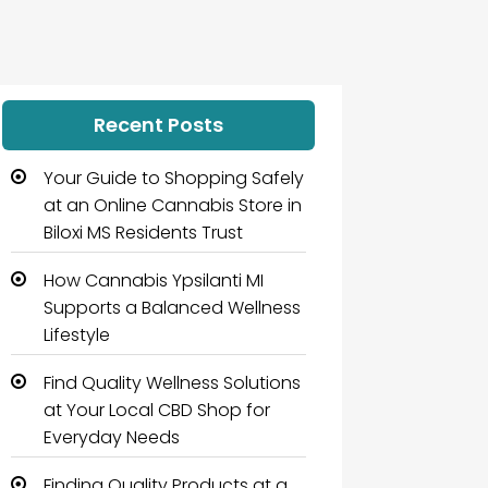
Recent Posts
Your Guide to Shopping Safely
at an Online Cannabis Store in
Biloxi MS Residents Trust
How Cannabis Ypsilanti MI
Supports a Balanced Wellness
Lifestyle
Find Quality Wellness Solutions
at Your Local CBD Shop for
Everyday Needs
Finding Quality Products at a