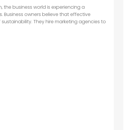
, the business world is experiencing a
s. Business owners believe that effective
 sustainability. They hire marketing agencies to