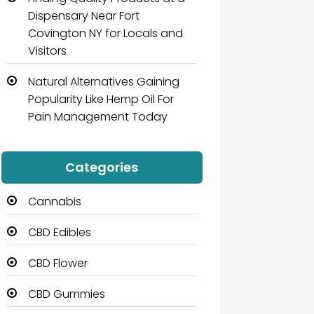
Dispensary Near Fort
Covington NY for Locals and
Visitors
Natural Alternatives Gaining
Popularity Like Hemp Oil For
Pain Management Today
Categories
Cannabis
CBD Edibles
CBD Flower
CBD Gummies