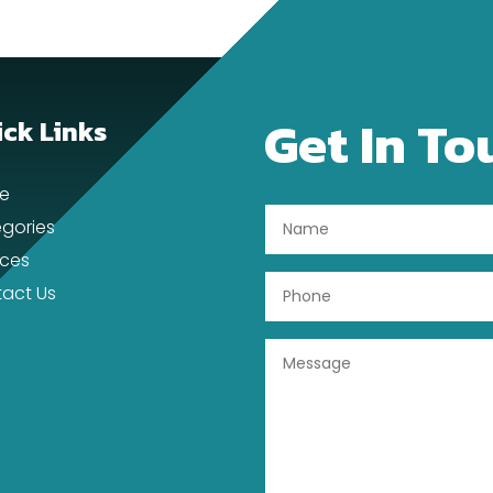
Get In To
ck Links
e
gories
ices
act Us