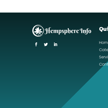
Qui
Hom
Cate
Serv
Cont