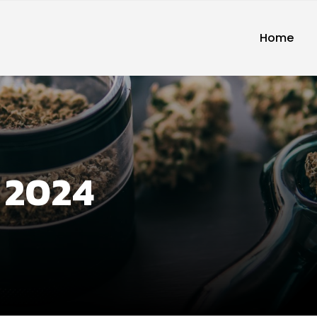
Home
 2024