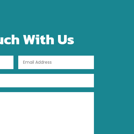
uch With Us