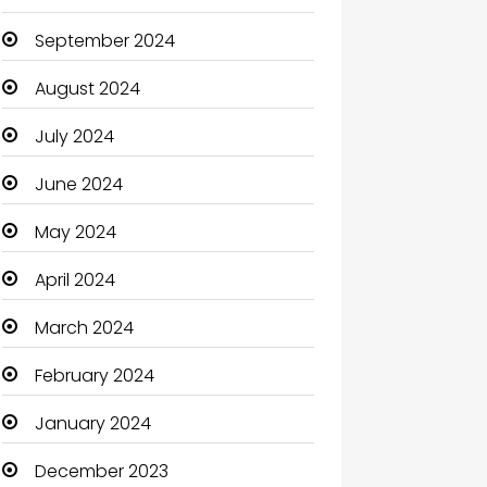
September 2024
August 2024
July 2024
June 2024
May 2024
April 2024
March 2024
February 2024
January 2024
December 2023