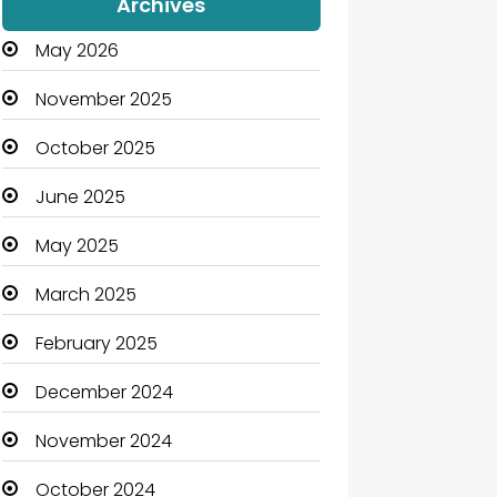
Archives
May 2026
November 2025
October 2025
June 2025
May 2025
March 2025
February 2025
December 2024
November 2024
October 2024