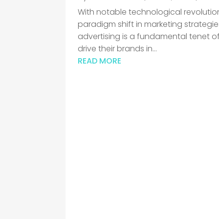
With notable technological revolution
paradigm shift in marketing strategie
advertising is a fundamental tenet of
drive their brands in...
READ MORE