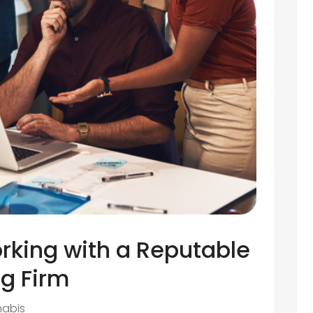
rking with a Reputable
g Firm
abis