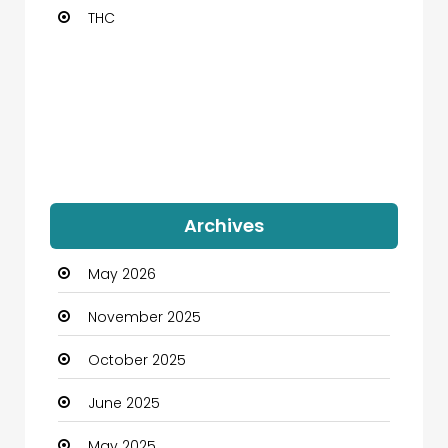
THC
Archives
May 2026
November 2025
October 2025
June 2025
May 2025