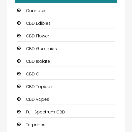
Cannabis
CBD Edibles
CBD Flower
CBD Gummies
CBD Isolate
CBD Oil
CBD Topicals
CBD vapes
Full-Spectrum CBD
Terpenes