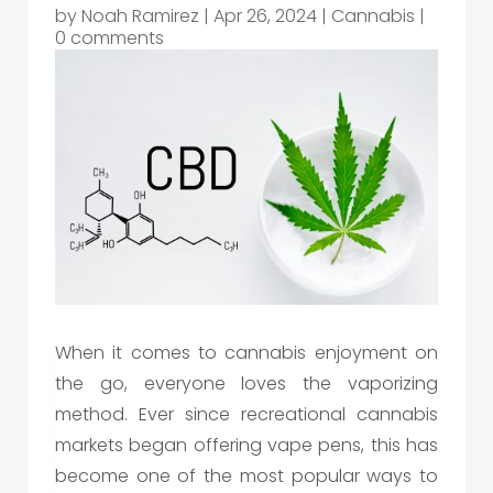
by
Noah Ramirez
|
Apr 26, 2024
|
Cannabis
|
0 comments
When it comes to cannabis enjoyment on
the go, everyone loves the vaporizing
method. Ever since recreational cannabis
markets began offering vape pens, this has
become one of the most popular ways to