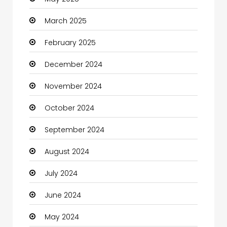
March 2025
February 2025
December 2024
November 2024
October 2024
September 2024
August 2024
July 2024
June 2024
May 2024