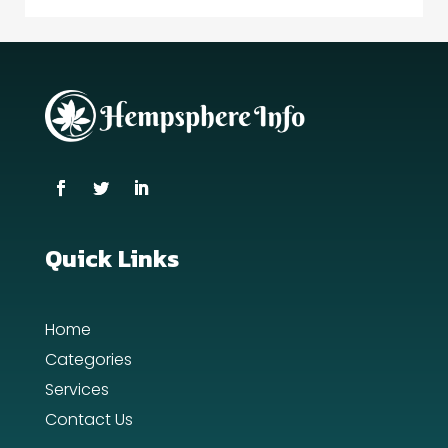
Quick Links
Home
Categories
Services
Contact Us