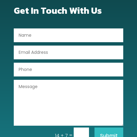
Get In Touch With Us
=
Submit
14 + 7