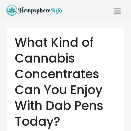
What Kind of
Cannabis
Concentrates
Can You Enjoy
With Dab Pens
Today?