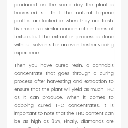
produced on the same day the plant is
harvested so that the natural terpene
profiles are locked in when they are fresh.
Live rosin is a similar concentrate in terms of
texture, but the extraction process is done
without solvents for an even fresher vaping
experience.
Then you have cured resin, a cannabis
concentrate that goes through a curing
process after harvesting and extraction to
ensure that the plant will yield as much THC
as it can produce. When it comes to
dabbing cured THC concentrates, it is
important to note that the THC content can
be as high as 85%, Finally, diamonds are