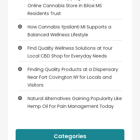
Online Cannabis Store in Biloxi MS
Residents Trust
How Cannabis Ypsilanti MI Supports a
Balanced Wellness Lifestyle
Find Quality Wellness Solutions at Your
Local CBD Shop for Everyday Needs
Finding Quality Products at a Dispensary
Near Fort Covington NY for Locals and
Visitors
Natural Alternatives Gaining Popularity Like
Hemp Oil For Pain Management Today
Categories