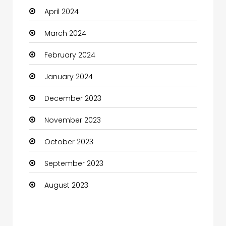
April 2024
March 2024
February 2024
January 2024
December 2023
November 2023
October 2023
September 2023
August 2023