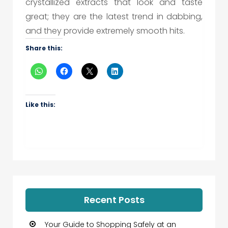
crystallized extracts that look and taste
great; they are the latest trend in dabbing,
and they provide extremely smooth hits.
Share this:
Like this:
Recent Posts
Your Guide to Shopping Safely at an