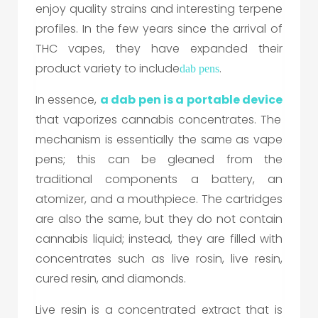
enjoy quality strains and interesting terpene
profiles. In the few years since the arrival of
THC vapes, they have expanded their
product variety to include
.
dab pen
s
In essence,
a
dab pen
is a portable device
that vaporizes cannabis concentrates. The
mechanism is essentially the same as vape
pens; this can be gleaned from the
traditional components a battery, an
atomizer, and a mouthpiece. The cartridges
are also the same, but they do not contain
cannabis liquid; instead, they are filled with
concentrates such as live rosin, live resin,
cured resin, and diamonds.
Live resin is a concentrated extract that is