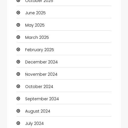
October 2025
June 2025
May 2025
March 2025
February 2025
December 2024
November 2024
October 2024
September 2024
August 2024
July 2024