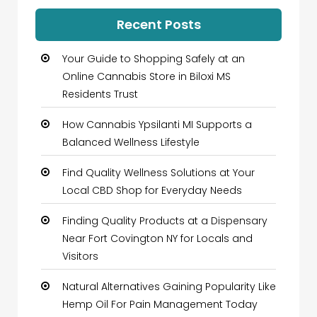
Recent Posts
Your Guide to Shopping Safely at an
Online Cannabis Store in Biloxi MS
Residents Trust
How Cannabis Ypsilanti MI Supports a
Balanced Wellness Lifestyle
Find Quality Wellness Solutions at Your
Local CBD Shop for Everyday Needs
Finding Quality Products at a Dispensary
Near Fort Covington NY for Locals and
Visitors
Natural Alternatives Gaining Popularity Like
Hemp Oil For Pain Management Today