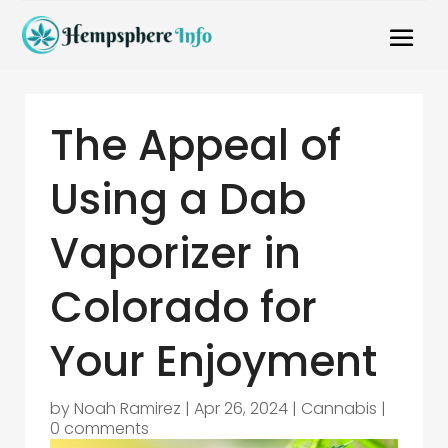
The Appeal of
Using a Dab
Vaporizer in
Colorado for
Your Enjoyment
by
Noah Ramirez
|
Apr 26, 2024
|
Cannabis
|
0 comments