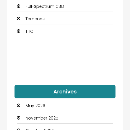
Full-Spectrum CBD
Terpenes
THC
Archives
May 2026
November 2025