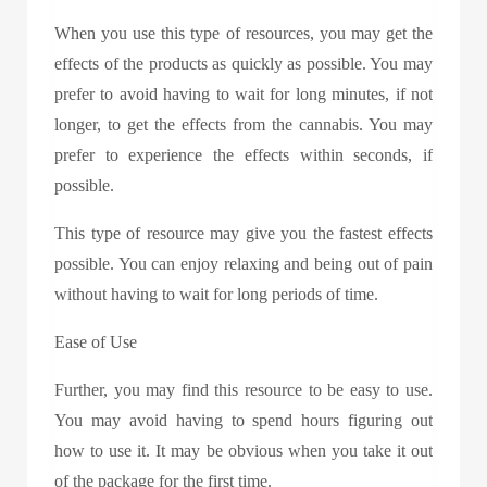
When you use this type of resources, you may get the
effects of the products as quickly as possible. You may
prefer to avoid having to wait for long minutes, if not
longer, to get the effects from the cannabis. You may
prefer to experience the effects within seconds, if
possible.
This type of resource may give you the fastest effects
possible. You can enjoy relaxing and being out of pain
without having to wait for long periods of time.
Ease of Use
Further, you may find this resource to be easy to use.
You may avoid having to spend hours figuring out
how to use it. It may be obvious when you take it out
of the package for the first time.