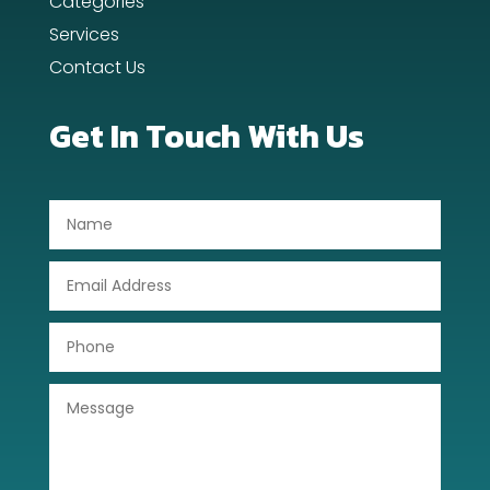
Categories
Services
Contact Us
Get In Touch With Us