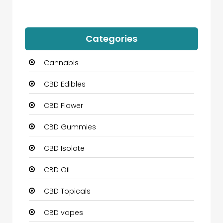
Categories
Cannabis
CBD Edibles
CBD Flower
CBD Gummies
CBD Isolate
CBD Oil
CBD Topicals
CBD vapes