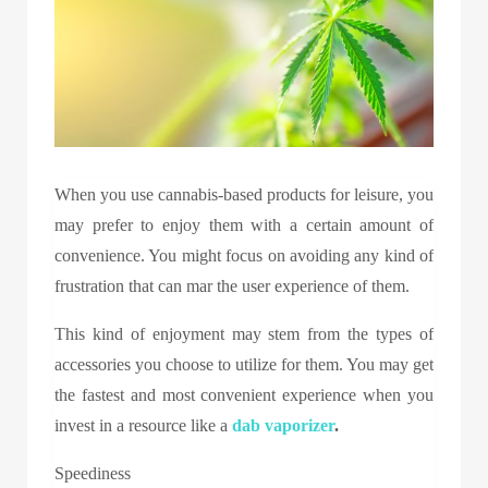
When you use cannabis-based products for leisure, you
may prefer to enjoy them with a certain amount of
convenience. You might focus on avoiding any kind of
frustration that can mar the user experience of them.
This kind of enjoyment may stem from the types of
accessories you choose to utilize for them. You may get
the fastest and most convenient experience when you
invest in a resource like a
dab vaporizer
.
Speediness