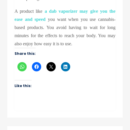
A product like
a
dab vaporizer
may give you the
ease and speed
you want when you use cannabis-
based products. You avoid having to wait for long
minutes for the effects to reach your body. You may
also enjoy how easy it is to use.
Share this:
Like this: