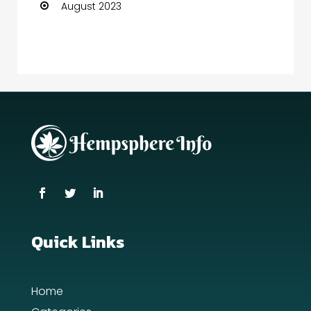
August 2023
Quick Links
Home