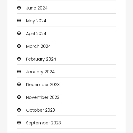
June 2024
May 2024
April 2024
March 2024
February 2024
January 2024
December 2023
November 2023
October 2023
September 2023