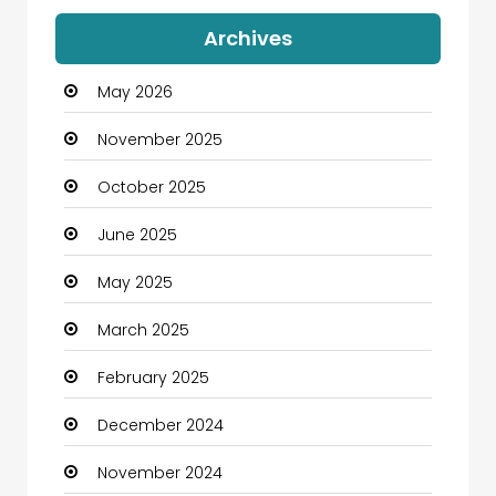
Archives
May 2026
November 2025
October 2025
June 2025
May 2025
March 2025
February 2025
December 2024
November 2024