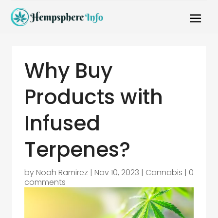
Why Buy
Products with
Infused
Terpenes?
by
Noah Ramirez
|
Nov 10, 2023
|
Cannabis
|
0
comments