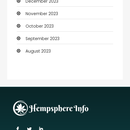
December 2023
November 2023
October 2023
September 2023
August 2023