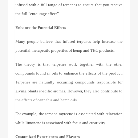
infused with a full range of terpenes to ensure that you receive
the full “entourage effect”.
Enhance the Potential Effects
Many people believe that
infused terpenes
help increase the
potential therapeutic properties of hemp and THC products.
The theory is that terpenes work together with the other
compounds found in oils to enhance the effects of the product.
Terpenes are naturally occurring compounds responsible for
giving plants specific aromas. However, they also contribute to
the effects of cannabis and hemp oils.
For example, the terpene myrcene is associated with relaxation
while limonene is associated with focus and creativity.
Customized Experiences and Flavors