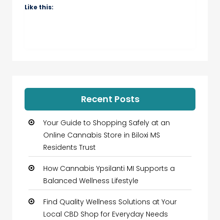
Like this:
Recent Posts
Your Guide to Shopping Safely at an
Online Cannabis Store in Biloxi MS
Residents Trust
How Cannabis Ypsilanti MI Supports a
Balanced Wellness Lifestyle
Find Quality Wellness Solutions at Your
Local CBD Shop for Everyday Needs