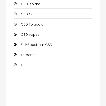
CBD Isolate
CBD Oil
CBD Topicals
CBD vapes
Full-Spectrum CBD
Terpenes
THC