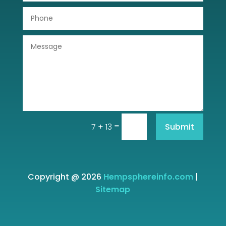
=
Submit
7 + 13
Copyright @ 2026
Hempsphereinfo.com
|
Sitemap