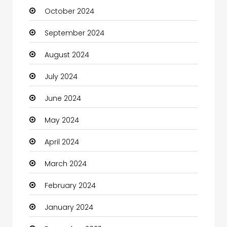
October 2024
September 2024
August 2024
July 2024
June 2024
May 2024
April 2024
March 2024
February 2024
January 2024