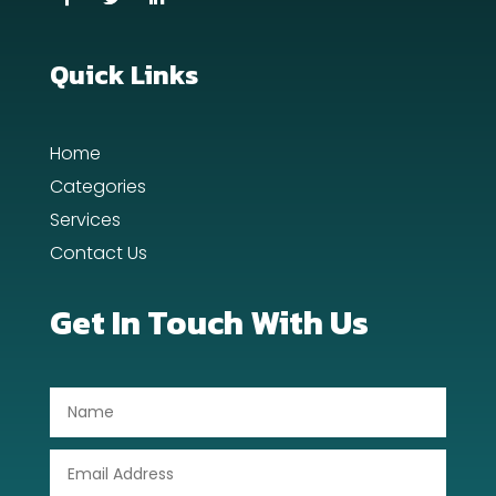
Quick Links
Home
Categories
Services
Contact Us
Get In Touch With Us