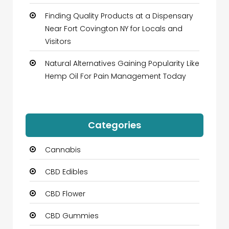
Finding Quality Products at a Dispensary
Near Fort Covington NY for Locals and
Visitors
Natural Alternatives Gaining Popularity Like
Hemp Oil For Pain Management Today
Categories
Cannabis
CBD Edibles
CBD Flower
CBD Gummies