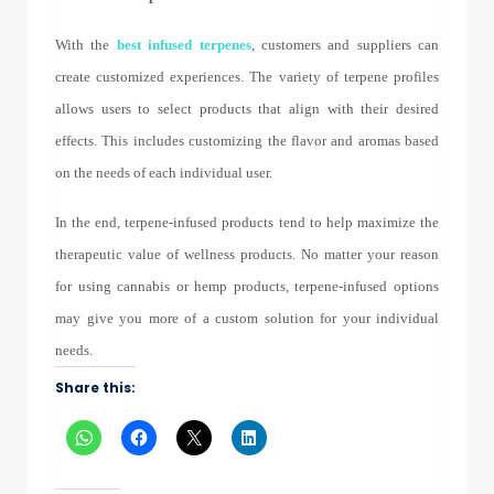
With the
best
infused terpenes
, customers and suppliers can
create customized experiences. The variety of terpene profiles
allows users to select products that align with their desired
effects. This includes customizing the flavor and aromas based
on the needs of each individual user.
In the end, terpene-infused products tend to help maximize the
therapeutic value of wellness products. No matter your reason
for using cannabis or hemp products, terpene-infused options
may give you more of a custom solution for your individual
needs.
Share this: