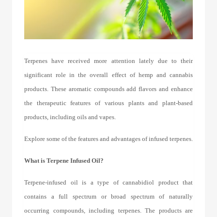
Terpenes have received more attention lately due to their
significant role in the overall effect of hemp and cannabis
products. These aromatic compounds add flavors and enhance
the therapeutic features of various plants and plant-based
products, including oils and vapes.
Explore some of the features and advantages of
infused terpenes
.
What is Terpene Infused
Oil?
Terpene-infused oil is a type of cannabidiol product that
contains a full spectrum or broad spectrum of naturally
occurring compounds, including terpenes. The products are