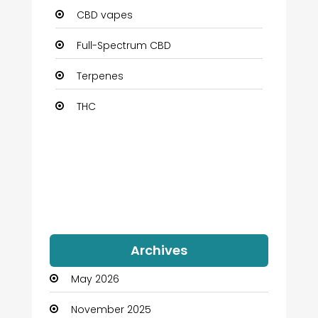
CBD vapes
Full-Spectrum CBD
Terpenes
THC
Archives
May 2026
November 2025