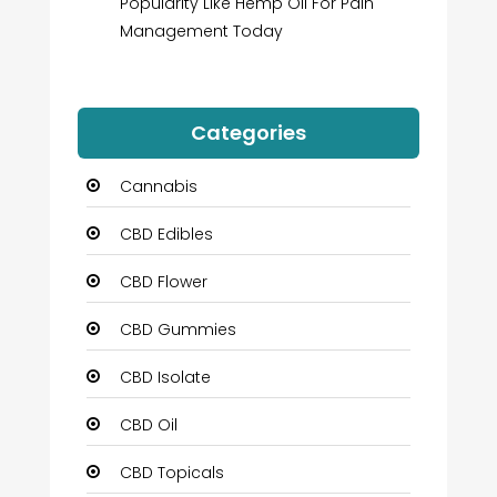
Popularity Like Hemp Oil For Pain
Management Today
Categories
Cannabis
CBD Edibles
CBD Flower
CBD Gummies
CBD Isolate
CBD Oil
CBD Topicals