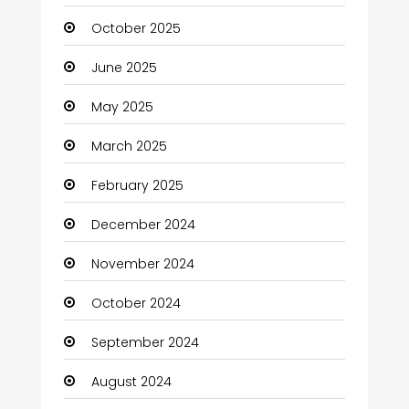
October 2025
June 2025
May 2025
March 2025
February 2025
December 2024
November 2024
October 2024
September 2024
August 2024