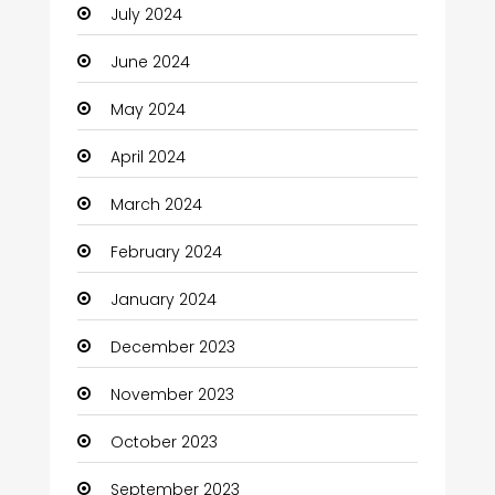
July 2024
June 2024
May 2024
April 2024
March 2024
February 2024
January 2024
December 2023
November 2023
October 2023
September 2023