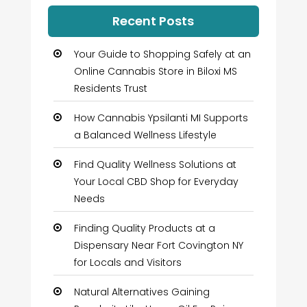
Recent Posts
Your Guide to Shopping Safely at an
Online Cannabis Store in Biloxi MS
Residents Trust
How Cannabis Ypsilanti MI Supports
a Balanced Wellness Lifestyle
Find Quality Wellness Solutions at
Your Local CBD Shop for Everyday
Needs
Finding Quality Products at a
Dispensary Near Fort Covington NY
for Locals and Visitors
Natural Alternatives Gaining