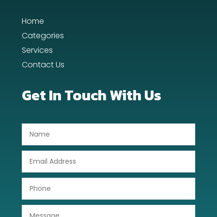
Home
Categories
Services
Contact Us
Get In Touch With Us