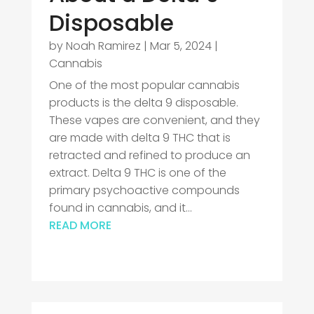
Disposable
by
Noah Ramirez
|
Mar 5, 2024
|
Cannabis
One of the most popular cannabis
products is the delta 9 disposable.
These vapes are convenient, and they
are made with delta 9 THC that is
retracted and refined to produce an
extract. Delta 9 THC is one of the
primary psychoactive compounds
found in cannabis, and it...
READ MORE