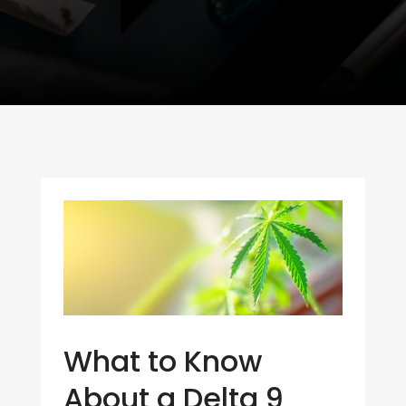
What to Know
About a Delta 9