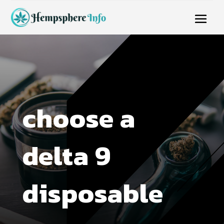
choose a
delta 9
disposable