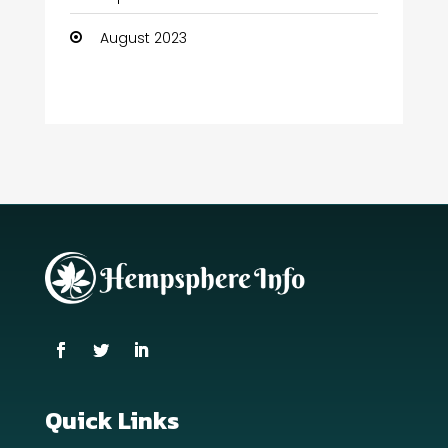
August 2023
Quick Links