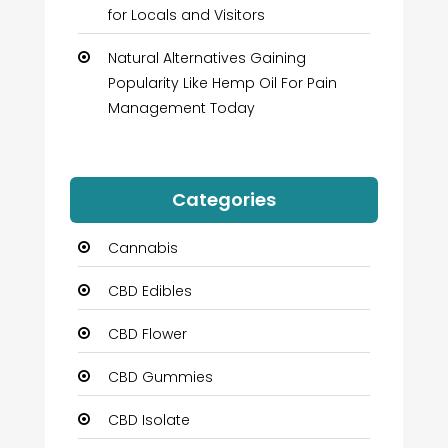
for Locals and Visitors
Natural Alternatives Gaining
Popularity Like Hemp Oil For Pain
Management Today
Categories
Cannabis
CBD Edibles
CBD Flower
CBD Gummies
CBD Isolate