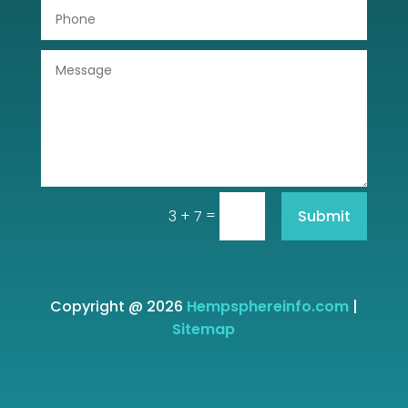
=
Submit
3 + 7
Copyright @ 2026
Hempsphereinfo.com
|
Sitemap