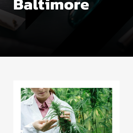
Baltimore