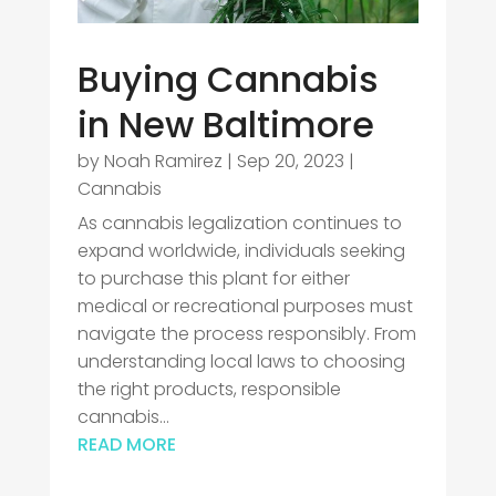
Buying Cannabis
in New Baltimore
by
Noah Ramirez
|
Sep 20, 2023
|
Cannabis
As cannabis legalization continues to
expand worldwide, individuals seeking
to purchase this plant for either
medical or recreational purposes must
navigate the process responsibly. From
understanding local laws to choosing
the right products, responsible
cannabis...
READ MORE