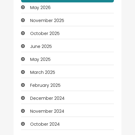
May 2026
November 2025
October 2025
June 2025
May 2025
March 2025
February 2025
December 2024
November 2024
October 2024