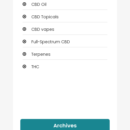
CBD Oil
CBD Topicals
CBD vapes
Full-Spectrum CBD
Terpenes
THC
Archives