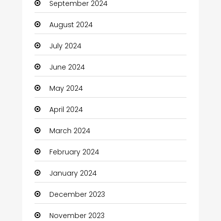
September 2024
August 2024
July 2024
June 2024
May 2024
April 2024
March 2024
February 2024
January 2024
December 2023
November 2023