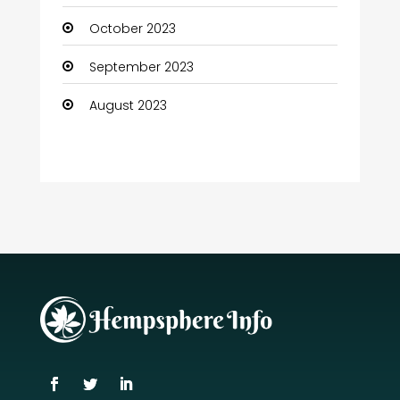
October 2023
September 2023
August 2023