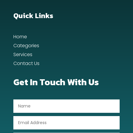
Quick Links
Home
Categories
Services
Contact Us
Get In Touch With Us