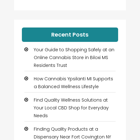
Recent Posts
Your Guide to Shopping Safely at an
Online Cannabis Store in Biloxi MS
Residents Trust
How Cannabis Ypsilanti MI Supports
a Balanced Wellness Lifestyle
Find Quality Wellness Solutions at
Your Local CBD Shop for Everyday
Needs
Finding Quality Products at a
Dispensary Near Fort Covington NY