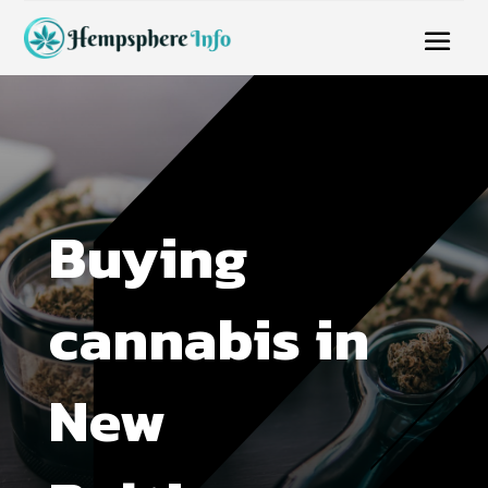
Buying
cannabis in
New