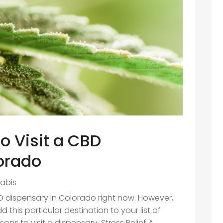
o Visit a CBD
orado
abis
D dispensary in Colorado right now. However,
this particular destination to your list of
sons to visit a dispensary. Stress Relief A