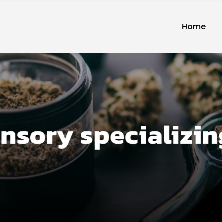
Home
ensory specializi