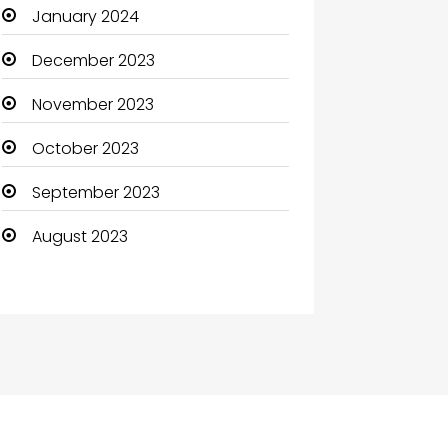
January 2024
December 2023
November 2023
October 2023
September 2023
August 2023