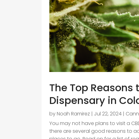
The Top Reasons t
Dispensary in Col
by
Noah Ramirez
|
Jul 22, 2024
|
Cann
You may not have plans to visit a CB
there are several good reasons to add 
places to go. Read on for a list of rea