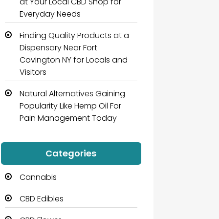
at Your Local CBD Shop for
Everyday Needs
Finding Quality Products at a
Dispensary Near Fort
Covington NY for Locals and
Visitors
Natural Alternatives Gaining
Popularity Like Hemp Oil For
Pain Management Today
Categories
Cannabis
CBD Edibles