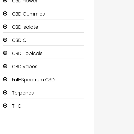
CBD Flower
CBD Gummies
CBD Isolate
CBD Oil
CBD Topicals
CBD vapes
Full-Spectrum CBD
Terpenes
THC