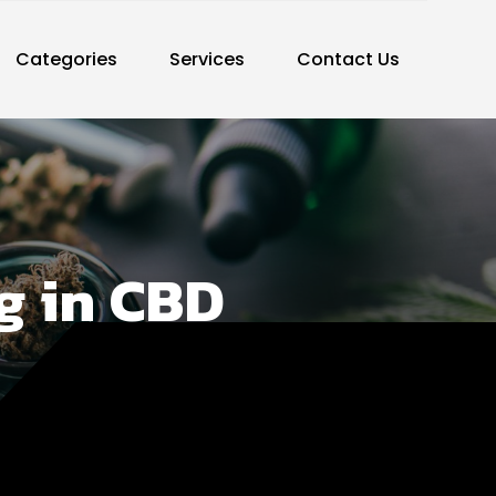
Categories
Services
Contact Us
ng in CBD