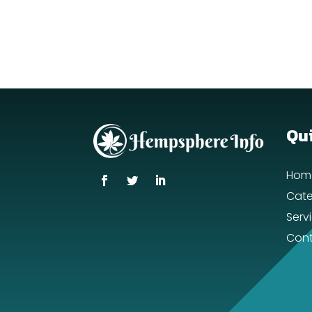
Qui
Hom
Cate
Serv
Cont