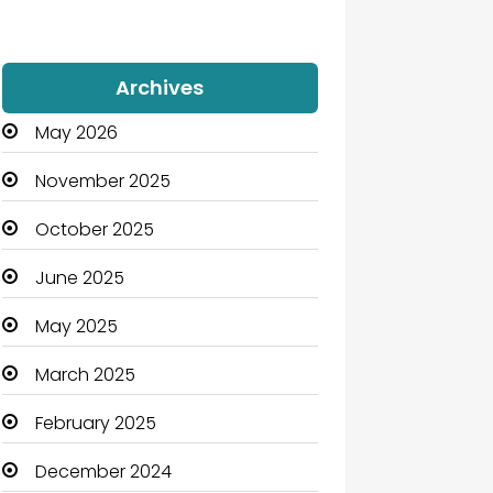
Archives
May 2026
November 2025
October 2025
June 2025
May 2025
March 2025
February 2025
December 2024