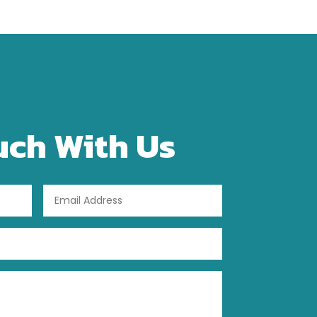
uch With Us