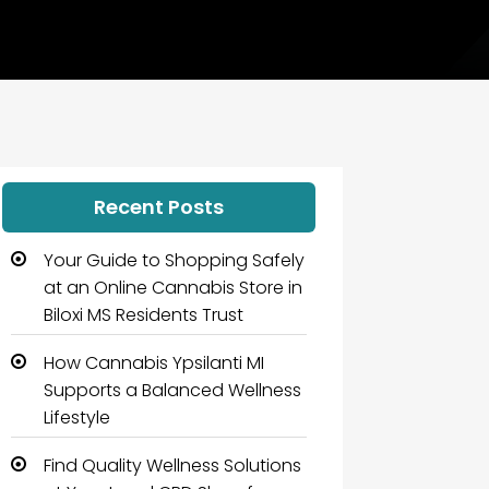
Recent Posts
Your Guide to Shopping Safely
at an Online Cannabis Store in
Biloxi MS Residents Trust
How Cannabis Ypsilanti MI
Supports a Balanced Wellness
Lifestyle
Find Quality Wellness Solutions