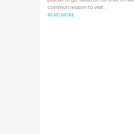
common reason to visit...
READ MORE