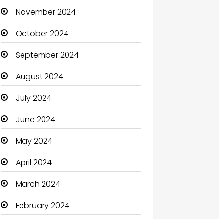
November 2024
October 2024
September 2024
August 2024
July 2024
June 2024
May 2024
April 2024
March 2024
February 2024