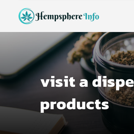
visit a disp
products