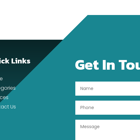
Get In To
ck Links
e
gories
ices
act Us