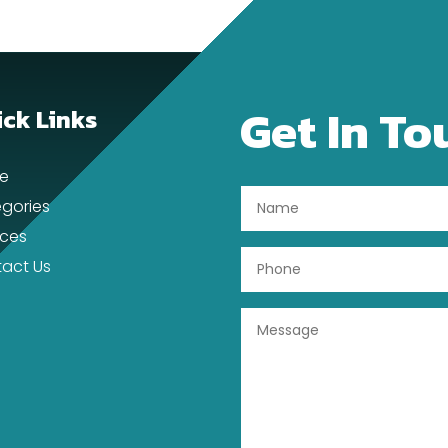
Get In To
ck Links
e
gories
ices
act Us