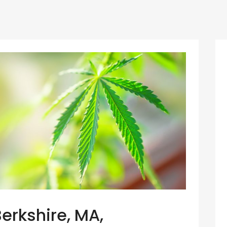
Berkshire, MA,