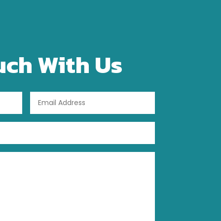
uch With Us