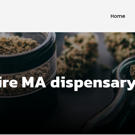
Home
ire MA dispensar