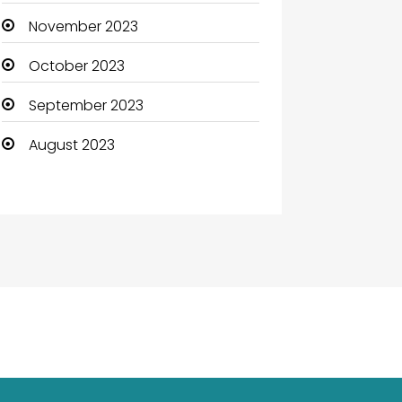
November 2023
October 2023
September 2023
August 2023