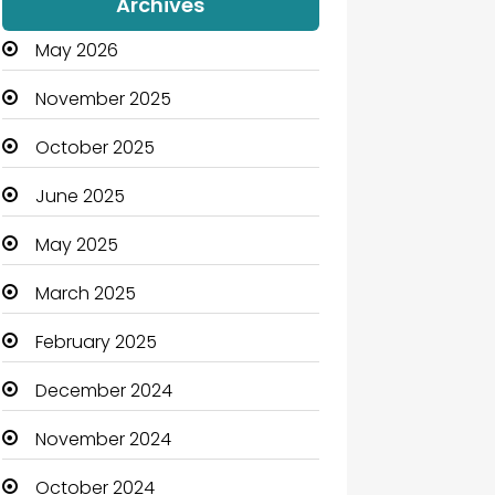
Archives
May 2026
November 2025
October 2025
June 2025
May 2025
March 2025
February 2025
December 2024
November 2024
October 2024