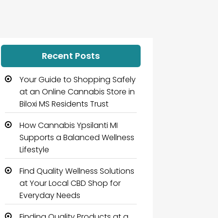
Recent Posts
Your Guide to Shopping Safely
at an Online Cannabis Store in
Biloxi MS Residents Trust
How Cannabis Ypsilanti MI
Supports a Balanced Wellness
Lifestyle
Find Quality Wellness Solutions
at Your Local CBD Shop for
Everyday Needs
Finding Quality Products at a