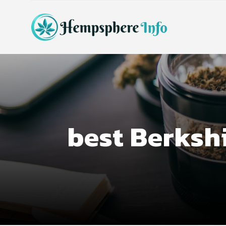
best Berksh