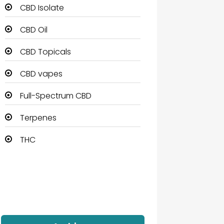
CBD Isolate
CBD Oil
CBD Topicals
CBD vapes
Full-Spectrum CBD
Terpenes
THC