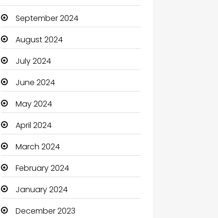
September 2024
August 2024
July 2024
June 2024
May 2024
April 2024
March 2024
February 2024
January 2024
December 2023