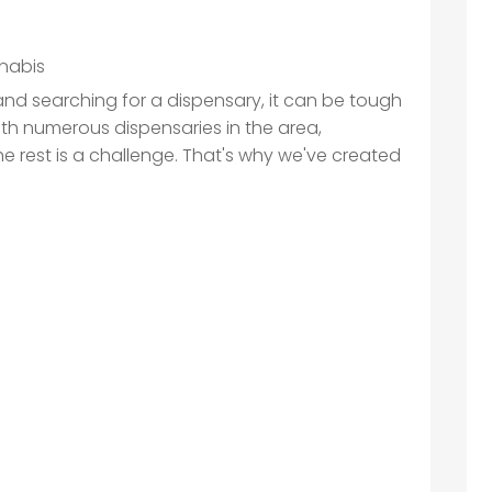
nabis
, and searching for a dispensary, it can be tough
ith numerous dispensaries in the area,
he rest is a challenge. That's why we've created