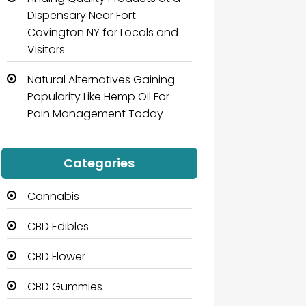
Dispensary Near Fort
Covington NY for Locals and
Visitors
Natural Alternatives Gaining
Popularity Like Hemp Oil For
Pain Management Today
Categories
Cannabis
CBD Edibles
CBD Flower
CBD Gummies