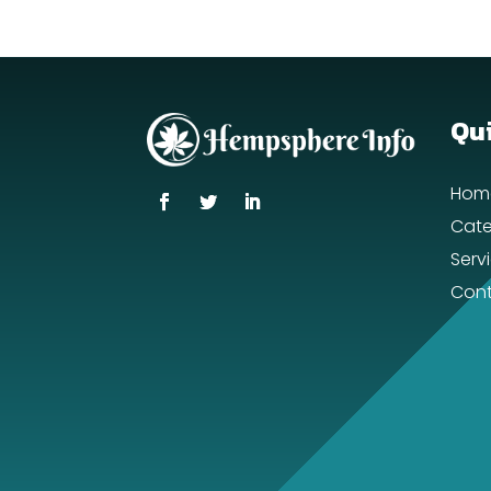
Qui
Hom
Cate
Serv
Cont