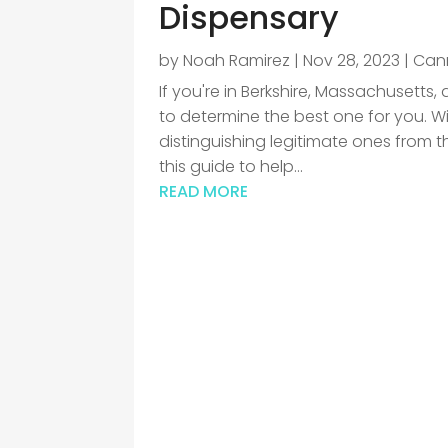
Dispensary
by
Noah Ramirez
|
Nov 28, 2023
|
Can
If you're in Berkshire, Massachusetts
to determine the best one for you. W
distinguishing legitimate ones from t
this guide to help...
READ MORE