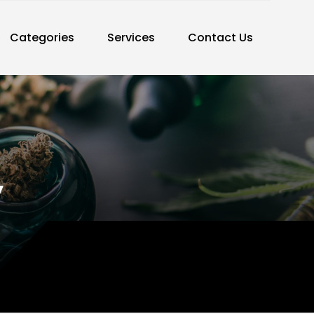
Categories
Services
Contact Us
y