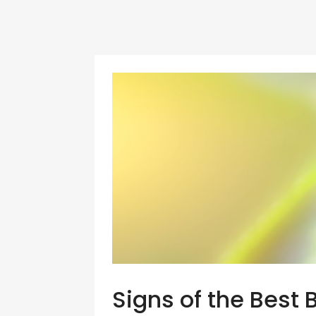
Signs of the Best 